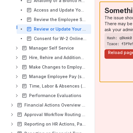
Anatomy of a Bronco Hub Pay slip
Somethi
Access and Update Your Contact Information, Emergency Contacts and Other Personal Details
The issue sho
Review the Employee Self Service Dashboard Results
There may be 
Review or Update Your Federal and State Income Tax Withholding
ask your admi
Consent for W-2 Online Document Delivery
Trace: f3f9e
Manager Self Service
Reload pag
Hire, Rehire and Additional Assignments
Make Changes to Employee Assignment (Data) & Costing (change business title, working dates, costing and more)
Manage Employee Pay (salary changes, individual compensation)
Time, Labor & Absences (timecards & absences)
Performance Evaluations
Financial Actions Overview & Training
Approval Workflow Routing & Routing Changes
Reporting on HR Actions, Payroll & Employee Assignment Data