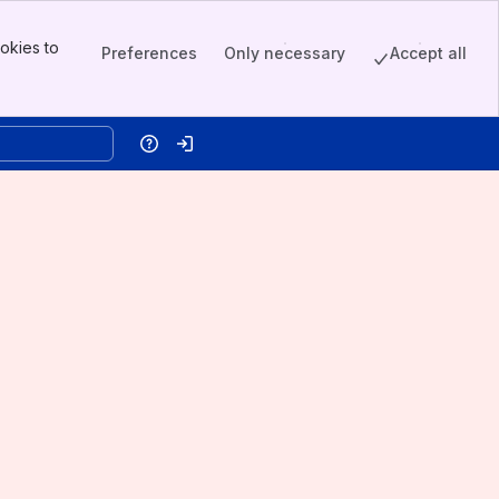
okies to
Preferences
Only necessary
Accept all
Help
Log in