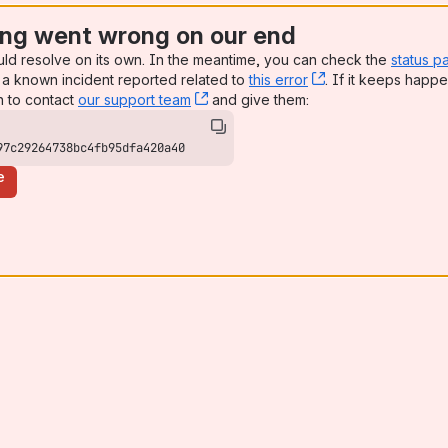
ng went wrong on our end
uld resolve on its own. In the meantime, you can check the
status p
a known incident reported related to
this error
, (opens new win
. If it keeps happe
n to contact
our support team
, (opens new window)
and give them:
97c29264738bc4fb95dfa420a40
e