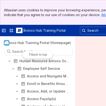
Bronco Hub Training Portal
Banner
Spaces
Atlassian uses cookies to improve your browsing experience, per
Top Bar
indicate that you agree to our use of cookies on your device.
Atl
Apps
Sidebar
Main Content
Collapse sidebar
Switch sites or apps
Bronco Hub Training Portal
Content
Bronco Hub Training Portal (Homepage)
Results will update as you type.
Back to top
Human Resource Actions Overview
Employee Self Service
Access and Navigate My Activity Center
Enroll in Benefits through Employee Self Service
Access, Add, or Update Your Payroll Direct Deposit Information
Access Payslip(s)