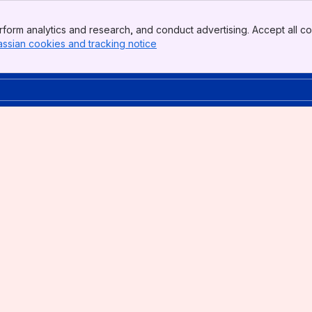
form analytics and research, and conduct advertising. Accept all co
assian cookies and tracking notice
, (opens new window)