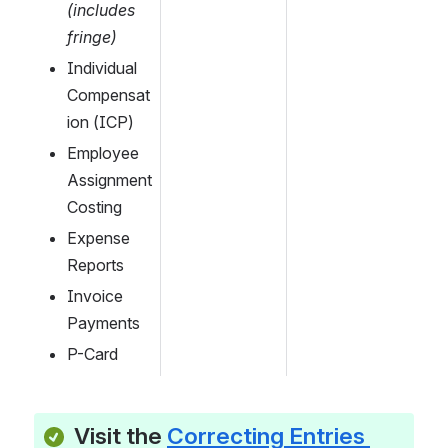
(includes 
fringe)
Individual 
Compensat
ion (ICP)
Employee 
Assignment 
Costing
Expense 
Reports
Invoice 
Payments
P-Card
Visit the 
Correcting Entries 