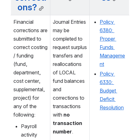
ons?
Financial 
Journal Entries 
Policy 
corrections are 
may be 
6380: 
submitted to 
completed to 
Proper 
correct costing 
request surplus 
Funds 
/ funding 
transfers and 
Manageme
(fund, 
reallocations 
nt
department, 
of LOCAL 
Policy 
cost center, 
fund balances 
6330: 
supplemental, 
and 
Budget 
project) for 
corrections to 
Deficit 
any of the 
transactions 
Resolution
following:
with 
no 
transaction 
Payroll 
number
.
activity