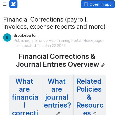
Open in app
Financial Corrections (payroll,
invoices, expense reports and more)
Brookebarton
Published in Bronco Hub Training Portal (Homepage)
Last updated Thu Jan 22 2026
Financial Corrections & 
Journal Entries Overview
What 
What 
Related 
are 
are 
Policies 
financia
journal 
& 
l 
entries?
Resourc
correcti
es