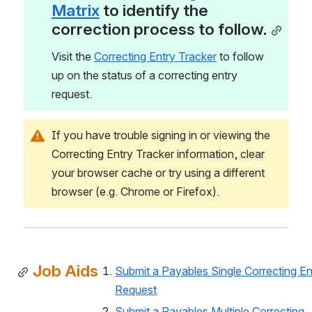
Matrix
 to identify the 
correction process to follow.
Visit the 
Correcting Entry Tracker
 to follow 
up on the status of a correcting entry 
request. 
If you have trouble signing in or viewing the 
Correcting Entry Tracker information, clear 
your browser cache or try using a different 
browser (e.g. Chrome or Firefox).
Job Aids
Submit a Payables Single Correcting Ent
Request
Submit a Payables Multiple Correcting 