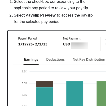
Select the checkbox corresponding to the 
applicable pay period to review your payslip. 
Select 
Payslip Preview 
to access the payslip 
for the selected pay period.
Open