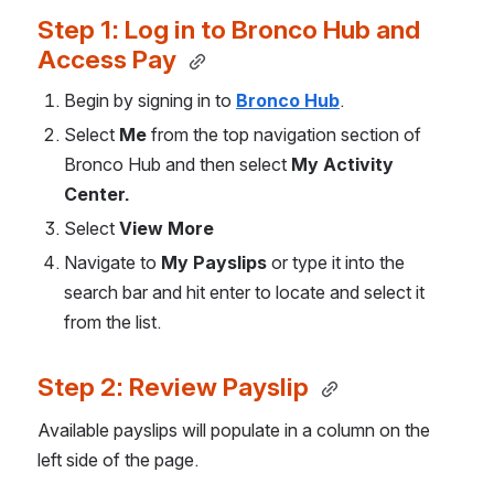
Step 1: Log in to Bronco Hub and 
Access Pay 
Begin by signing in to 
Bronco Hub
.
Select 
Me
 from the top navigation section of 
Bronco Hub and then select 
My Activity 
Center.
Select 
View More
Navigate to 
My Payslips
 or type it into the 
search bar and hit enter to locate and select it 
from the list.
Step 2: Review Payslip 
Available payslips will populate in a column on the 
left side of the page. 