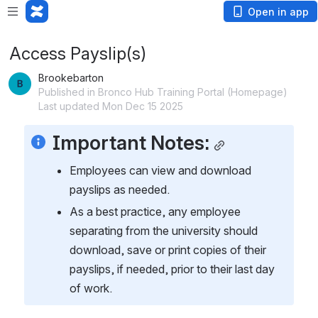
Open in app
Access Payslip(s)
Brookebarton
Published in Bronco Hub Training Portal (Homepage)
Last updated Mon Dec 15 2025
Important Notes:
Employees can view and download 
payslips as needed. 
As a best practice, any employee 
separating from the university should 
download, save or print copies of their 
payslips, if needed, prior to their last day 
of work.