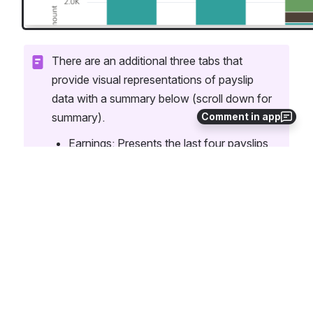
There are an additional three tabs that 
provide visual representations of payslip 
data with a summary below (scroll down for 
Comment in app
summary).
Earnings: Presents the last four payslips 
in bar graph form; breaks down paid 
absences, holiday pay, salary wages, 
etc.
Deductions: Presents the last four 
payslips in bar graph form; breaks down 
Social pre-tax, post-tax, social security, 
medicare, an other deductions. 
Net Pay Distributions: Shows the dollar 